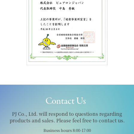
Contact Us
PJ Co., Ltd. will respond to questions regarding
products and sales. Please feel free to contact us.
Business hours 8:00-17:00