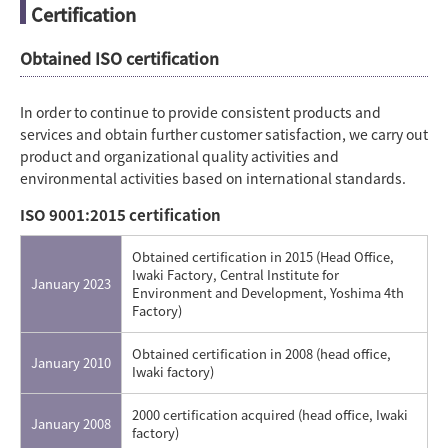
Certification
Obtained ISO certification
In order to continue to provide consistent products and
services and obtain further customer satisfaction, we carry out
product and organizational quality activities and
environmental activities based on international standards.
ISO 9001:2015 certification
Obtained certification in 2015 (Head Office,
Iwaki Factory, Central Institute for
January 2023
Environment and Development, Yoshima 4th
Factory)
Obtained certification in 2008 (head office,
January 2010
Iwaki factory)
2000 certification acquired (head office, Iwaki
January 2008
factory)