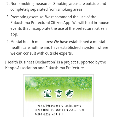
Non-smoking measures: Smoking areas are outside and
completely separated from smoking areas.
Promoting exercise: We recommend the use of the
Fukushima Prefectural Citizen App. We will hold in-house
events that incorporate the use of the prefectural citizen
app.
Mental health measures: We have established a mental
health care hotline and have established a system where
we can consult with outside experts.
[Health Business Declaration] is a project supported by the
Kenpo Association and Fukushima Prefecture.