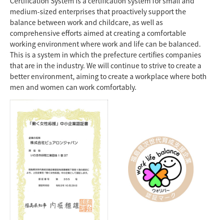
Certification System is a certification system for small and
medium-sized enterprises that proactively support the
balance between work and childcare, as well as
comprehensive efforts aimed at creating a comfortable
working environment where work and life can be balanced.
This is a system in which the prefecture certifies companies
that are in the industry. We will continue to strive to create a
better environment, aiming to create a workplace where both
men and women can work comfortably.