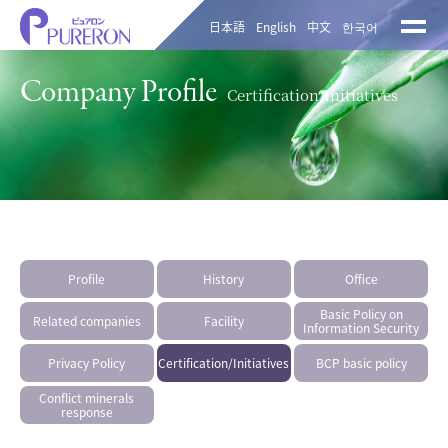
日本語
English
中文
한국어
Company Profile
Certification/Initiatives
Profile
History
Office
Basic Policy on
Related companies
Facility
Information Security
Privacy Policy
Certification/Initiatives
BCP basic policy
Conflict minerals
response