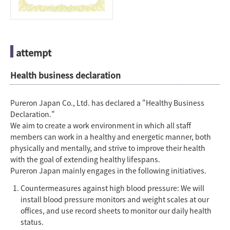
attempt
Health business declaration
Pureron Japan Co., Ltd. has declared a "Healthy Business
Declaration."
We aim to create a work environment in which all staff
members can work in a healthy and energetic manner, both
physically and mentally, and strive to improve their health
with the goal of extending healthy lifespans.
Pureron Japan mainly engages in the following initiatives.
Countermeasures against high blood pressure: We will
install blood pressure monitors and weight scales at our
offices, and use record sheets to monitor our daily health
status.