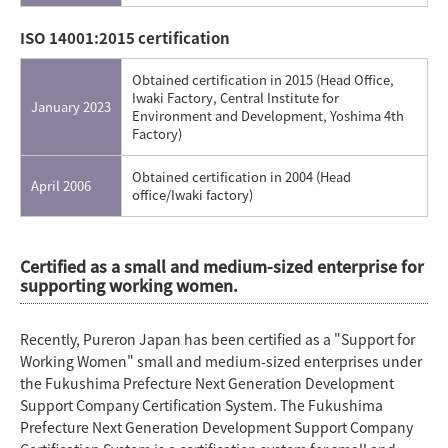
ISO 14001:2015 certification
Obtained certification in 2015 (Head Office,
Iwaki Factory, Central Institute for
January 2023
Environment and Development, Yoshima 4th
Factory)
Obtained certification in 2004 (Head
April 2006
office/Iwaki factory)
Certified as a small and medium-sized enterprise for
supporting working women.
Recently, Pureron Japan has been certified as a "Support for
Working Women" small and medium-sized enterprises under
the Fukushima Prefecture Next Generation Development
Support Company Certification System. The Fukushima
Prefecture Next Generation Development Support Company