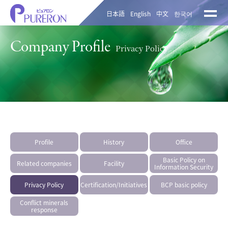
日本語
English
中文
한국어
Company Profile
Privacy Policy
Profile
History
Office
Basic Policy on
Related companies
Facility
Information Security
Privacy Policy
Certification/Initiatives
BCP basic policy
Conflict minerals
response