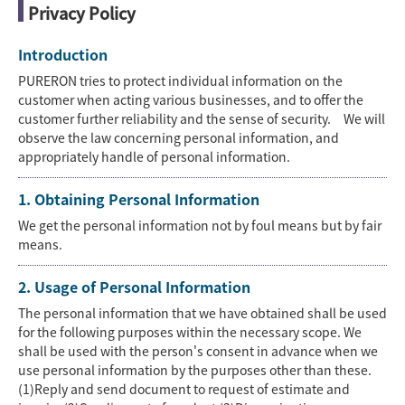
Privacy Policy
Introduction
PURERON tries to protect individual information on the
customer when acting various businesses, and to offer the
customer further reliability and the sense of security. We will
observe the law concerning personal information, and
appropriately handle of personal information.
1. Obtaining Personal Information
We get the personal information not by foul means but by fair
means.
2. Usage of Personal Information
The personal information that we have obtained shall be used
for the following purposes within the necessary scope. We
shall be used with the person's consent in advance when we
use personal information by the purposes other than these.
(1)Reply and send document to request of estimate and