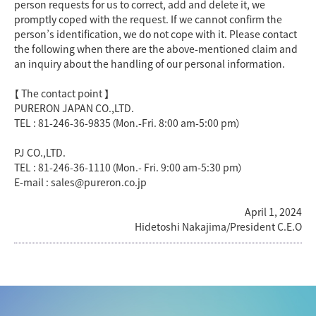
person requests for us to correct, add and delete it, we
promptly coped with the request. If we cannot confirm the
person’s identification, we do not cope with it. Please contact
the following when there are the above-mentioned claim and
an inquiry about the handling of our personal information.
【 The contact point 】
PURERON JAPAN CO.,LTD.
TEL : 81-246-36-9835（Mon.-Fri. 8:00 am-5:00 pm）
PJ CO.,LTD.
TEL : 81-246-36-1110（Mon.- Fri. 9:00 am-5:30 pm）
E-mail : sales@pureron.co.jp
April 1, 2024
Hidetoshi Nakajima/President C.E.O