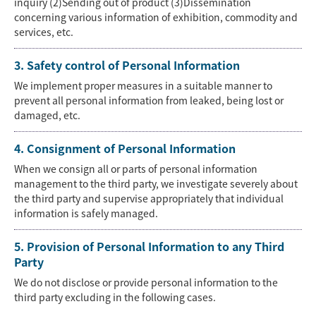
inquiry (2)Sending out of product (3)Dissemination
concerning various information of exhibition, commodity and
services, etc.
3. Safety control of Personal Information
We implement proper measures in a suitable manner to
prevent all personal information from leaked, being lost or
damaged, etc.
4. Consignment of Personal Information
When we consign all or parts of personal information
management to the third party, we investigate severely about
the third party and supervise appropriately that individual
information is safely managed.
5. Provision of Personal Information to any Third
Party
We do not disclose or provide personal information to the
third party excluding in the following cases.