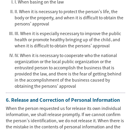
I. When basing on the law
II. When it is necessary to protect the person's life, the
body or the property, and when it is difficult to obtain the
persons' approval
III. When it is especially necessary to improve the public
health or promote healthy bringing up of the child、and
when it is difficult to obtain the persons' approval
IV. When it is necessary to cooperate who the national
organization or the local public organization or the
entrusted person to accomplish the business that is
provided the law, and there is the fear of getting behind
in the accomplishment of the business caused by
obtaining the persons' approval
6. Release and Correction of Personal Information
When the person requested us for release its own individual
information, we shall release promptly. If we cannot confirm
the person’s identification, we do not release it. When there is
the mistake in the contents of personal information and the