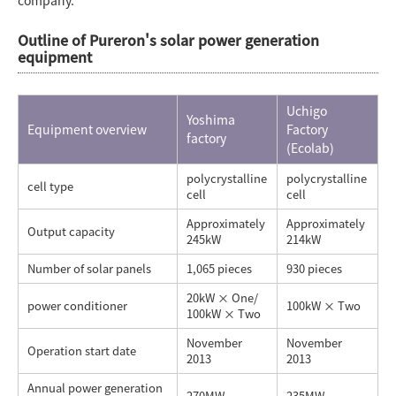
company.
Outline of Pureron's solar power generation
equipment
Uchigo
Yoshima
Equipment overview
Factory
factory
(Ecolab)
polycrystalline
polycrystalline
cell type
cell
cell
Approximately
Approximately
Output capacity
245kW
214kW
Number of solar panels
1,065 pieces
930 pieces
20kW × One/
power conditioner
100kW × Two
100kW × Two
November
November
Operation start date
2013
2013
Annual power generation
270MW
235MW