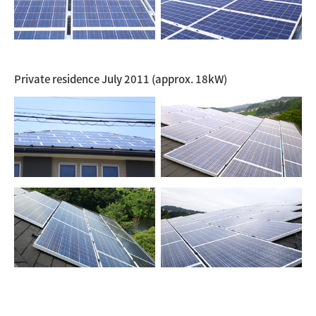
Private residence July 2011 (approx. 18kW)