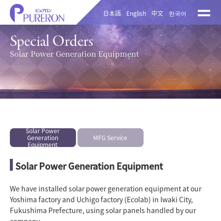
日本語
English
中文
한국어
Special Orders
Solar Power Generation Equipment
Solar Power
Generation
MFG Service
Equipment
Solar Power Generation Equipment
We have installed solar power generation equipment at our
Yoshima factory and Uchigo factory (Ecolab) in Iwaki City,
Fukushima Prefecture, using solar panels handled by our