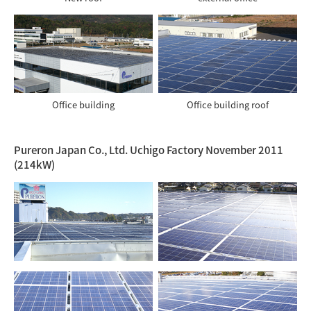
Office building
Office building roof
Pureron Japan Co., Ltd. Uchigo Factory November 2011
(214kW)