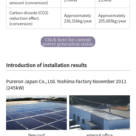
amount (conversion)
Carbon dioxide (CO2)
Approximately
Approximately
reduction effect
236,316kg/year
205,683kg/year
(conversion)
Click here for current
power generation status
Introduction of installation results
Pureron Japan Co., Ltd. Yoshima Factory November 2011
(245kW)
New roof
external office